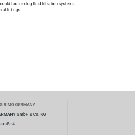
 could foul or clog fluid filtration systems.
ral fittings
S RIMO GERMANY
ERMANY GmbH & Co. KG
straße 4