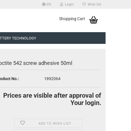
EN
Login
Wish list
uage
Shopping Cart
TTERY TECHNOLOGY
octite 542 screw adhesive 50ml
oduct No.:
1892064
eate a new account
Prices are visible after approval of
rgot password?
Your login.
ADD TO WISH LIST