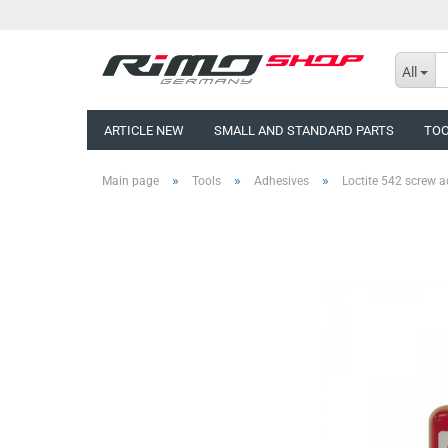
All
ARTICLE NEW
SMALL AND STANDARD PARTS
TO
»
»
»
Main page
Tools
Adhesives
Loctite 542 screw 