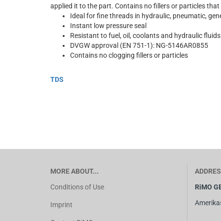
applied it to the part. Contains no fillers or particles that
Ideal for fine threads in hydraulic, pneumatic, gene
Instant low pressure seal
Resistant to fuel, oil, coolants and hydraulic fluids
DVGW approval (EN 751-1): NG-5146AR0855
Contains no clogging fillers or particles
TDS
MORE ABOUT...
ADDRES
Conditions of Use
RiMO G
Amerika
Imprint