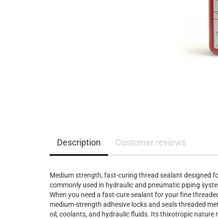
Description
Customer reviews
Medium strength, fast-curing thread sealant designed for
commonly used in hydraulic and pneumatic piping systems
When you need a fast-cure sealant for your fine threaded
medium-strength adhesive locks and seals threaded metal
oil, coolants, and hydraulic fluids. Its thixotropic natur