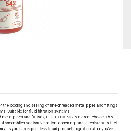
 the locking and sealing of fine-threaded metal pipes and fittings
. Suitable for fluid filtration systems.
 metal pipes and fittings, LOCTITE® 542 is a great choice. This
 assemblies against vibration loosening, and is resistant to fuel,
e means you can expect less liquid product migration after you've