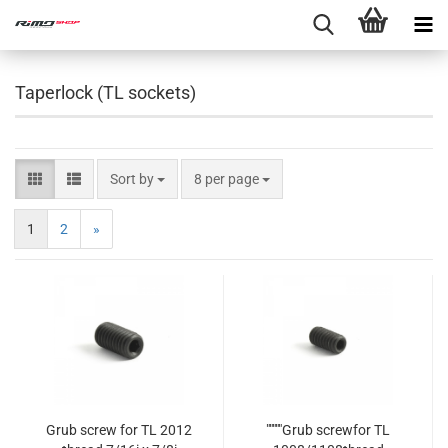
Taperlock (TL sockets)
Sort by
8 per page
1
2
»
Grub screw for TL 2012
"""""Grub screwfor TL