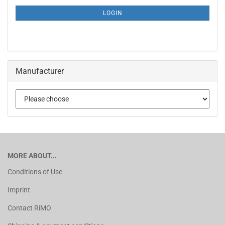
LOGIN
Manufacturer
MORE ABOUT...
Conditions of Use
Imprint
Contact RiMO