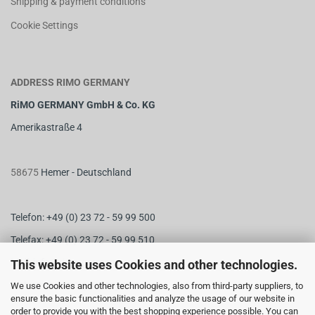
Shipping & payment conditions
Cookie Settings
ADDRESS RIMO GERMANY
RiMO GERMANY GmbH & Co. KG
Amerikastraße 4
58675
Hemer - Deutschland
Telefon: +49 (0) 23 72 - 59 99 500
Telefax: +49 (0) 23 72 - 59 99 510
M
ail:
info@rimo-germany.com
This website uses Cookies and other technologies.
Web:
www.rimo-germany.com
We use Cookies and other technologies, also from third-party suppliers, to
ensure the basic functionalities and analyze the usage of our website in
order to provide you with the best shopping experience possible. You can