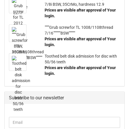
7/8i BSW, 35CrMo, hardness 12.9
Prices are visible after approval of Your
login.
"""""Grub screwfor TL 1008/1108thread
7/16""""""""BSW"""""""
Prices are visible after approval of Your
login.
Toothed belt disk admission for disc with
50/56 teeth
Prices are visible after approval of Your
login.
Subscribe to our newsletter