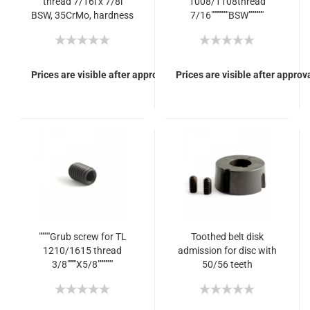
thread 7/16i x 7/8i
1008/1108thread
BSW, 35CrMo, hardness
7/16""""""""BSW"""""""
12.9
Prices are visible after approval of Your login.
Prices are visible after approva
"""""Grub screw for TL
Toothed belt disk
1210/1615 thread
admission for disc with
3/8""""X5/8"""""""
50/56 teeth