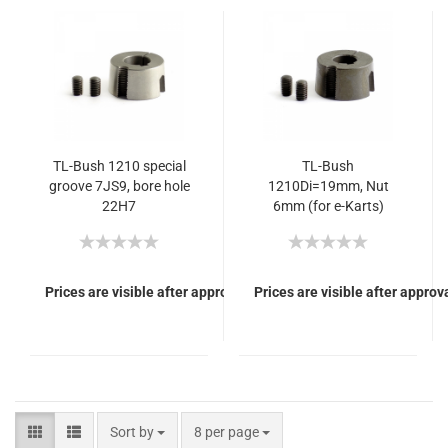
TL-Bush 1210 special
TL-Bush
groove 7JS9, bore hole
1210Di=19mm, Nut
22H7
6mm (for e-Karts)
Prices are visible after approval of Your login.
Prices are visible after approva
Sort by
8 per page