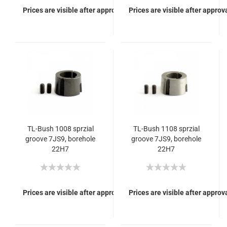
Prices are visible after approval of Your login.
Prices are visible after approva
TL-Bush 1008 sprzial
TL-Bush 1108 sprzial
groove 7JS9, borehole
groove 7JS9, borehole
22H7
22H7
Prices are visible after approval of Your login.
Prices are visible after approva