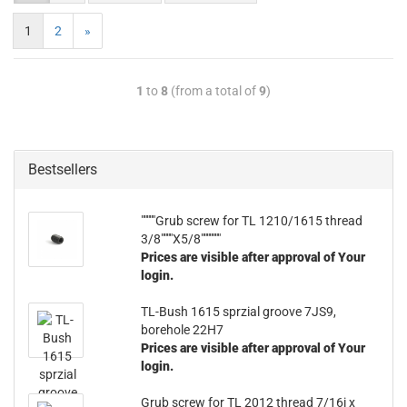
1
2
»
1
to
8
(from a total of
9
)
Bestsellers
"""""Grub screw for TL 1210/1615 thread
3/8""""X5/8"""""""
Prices are visible after approval of Your
login.
TL-Bush 1615 sprzial groove 7JS9,
borehole 22H7
Prices are visible after approval of Your
login.
Grub screw for TL 2012 thread 7/16i x