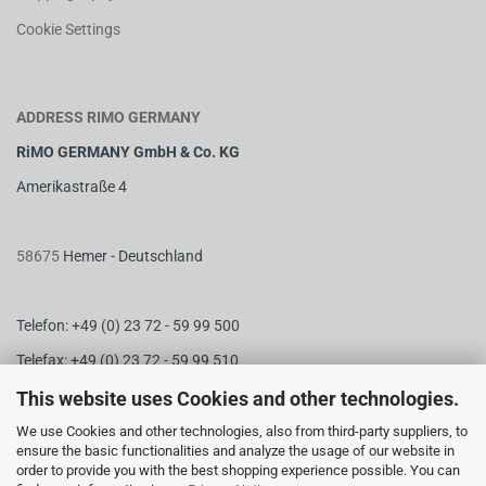
Cookie Settings
ADDRESS RIMO GERMANY
RiMO GERMANY GmbH & Co. KG
Amerikastraße 4
58675
Hemer - Deutschland
Telefon: +49 (0) 23 72 - 59 99 500
Telefax: +49 (0) 23 72 - 59 99 510
M
ail:
info@rimo-germany.com
This website uses Cookies and other technologies.
Web:
www.rimo-germany.com
We use Cookies and other technologies, also from third-party suppliers, to
ensure the basic functionalities and analyze the usage of our website in
order to provide you with the best shopping experience possible. You can