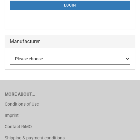
LOGIN
Manufacturer
MORE ABOUT...
Conditions of Use
Imprint
Contact RiMO
Shipping & payment conditions