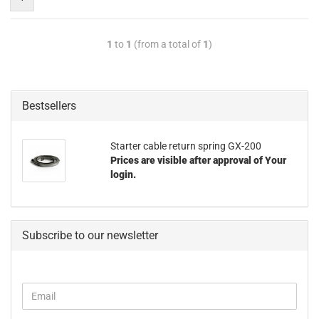
1
to
1
(from a total of
1
)
Bestsellers
Starter cable return spring GX-200
Prices are visible after approval of Your
login.
Subscribe to our newsletter