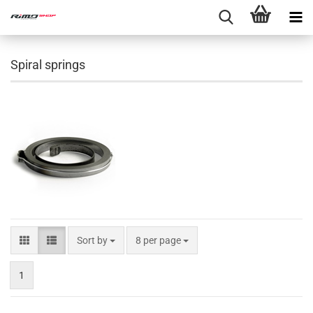
Spiral springs
Sort by
8 per page
1