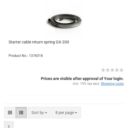
Starter cable return spring GX-200
Product No.: 1376018
Prices are visible after approval of Your login.
incl. 19% tax excl.
Shipping costs
Sort by
8 per page
1