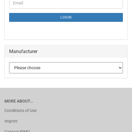
LOGIN
Manufacturer
MORE ABOUT...
Conditions of Use
Imprint
Contact RiMO