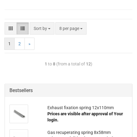
Sort by
8 per page
1
2
»
1
to
8
(from a total of
12
)
Bestsellers
Exhaust fixation spring 12x110mm
Prices are visible after approval of Your
login.
Gas recuperating spring 8x58mm