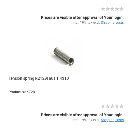
Prices are visible after approval of Your login.
incl. 19% tax excl.
Shipping costs
Tension spring RZ129I aus 1.4310
Product No.: 728
Prices are visible after approval of Your login.
incl. 19% tax excl.
Shipping costs