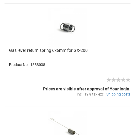
Gas lever return spring 6x6mm for GX-200
Product No.: 1388038
Prices are visible after approval of Your login.
incl. 19% tax excl.
Shipping costs