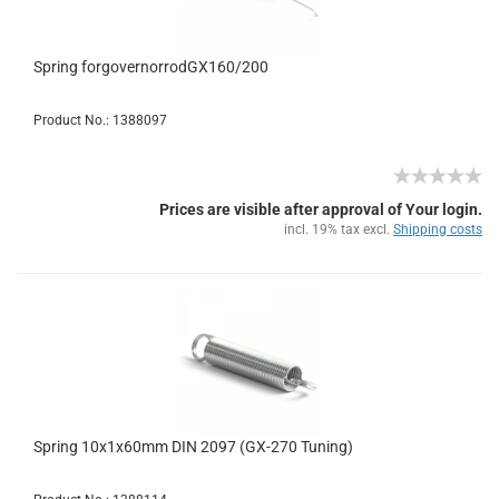
Spring forgovernorrodGX160/200
Product No.: 1388097
Prices are visible after approval of Your login.
incl. 19% tax excl.
Shipping costs
Spring 10x1x60mm DIN 2097 (GX-270 Tuning)