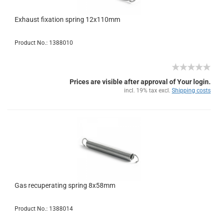
Exhaust fixation spring 12x110mm
Product No.: 1388010
Prices are visible after approval of Your login.
incl. 19% tax excl.
Shipping costs
Gas recuperating spring 8x58mm
Product No.: 1388014