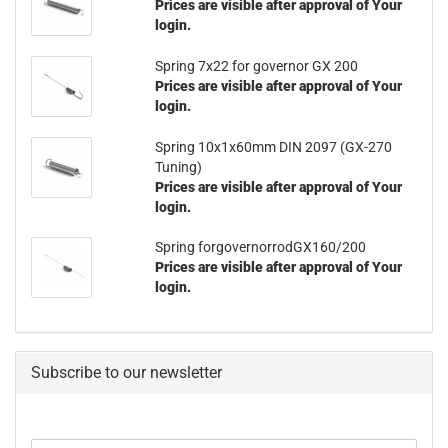
Prices are visible after approval of Your
login.
Spring 7x22 for governor GX 200
Prices are visible after approval of Your
login.
Spring 10x1x60mm DIN 2097 (GX-270
Tuning)
Prices are visible after approval of Your
login.
Spring forgovernorrodGX160/200
Prices are visible after approval of Your
login.
Subscribe to our newsletter