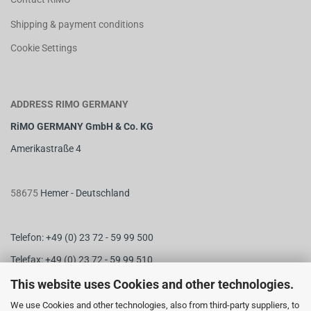
Shipping & payment conditions
Cookie Settings
ADDRESS RIMO GERMANY
RiMO GERMANY GmbH & Co. KG
Amerikastraße 4
58675
Hemer - Deutschland
Telefon: +49 (0) 23 72 - 59 99 500
Telefax: +49 (0) 23 72 - 59 99 510
M
ail:
info@rimo-germany.com
This website uses Cookies and other technologies.
Web:
www.rimo-germany.com
We use Cookies and other technologies, also from third-party suppliers, to