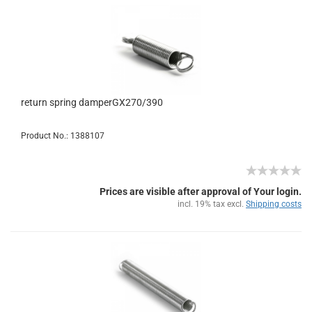
return spring damperGX270/390
Product No.: 1388107
Prices are visible after approval of Your login.
incl. 19% tax excl.
Shipping costs