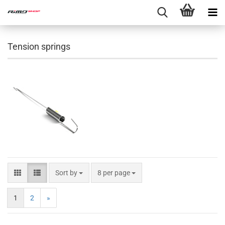
Tension springs
Sort by
8 per page
1
2
»