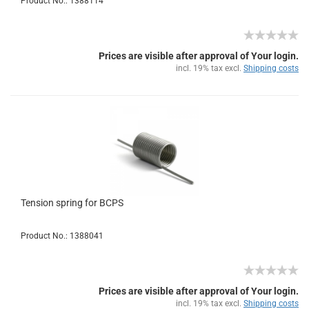
Product No.: 1388114
Prices are visible after approval of Your login.
incl. 19% tax excl.
Shipping costs
Tension spring for BCPS
Product No.: 1388041
Prices are visible after approval of Your login.
incl. 19% tax excl.
Shipping costs