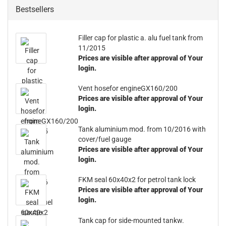
Bestsellers
Filler cap for plastic a. alu fuel tank from
11/2015
Prices are visible after approval of Your
login.
Vent hosefor engineGX160/200
Prices are visible after approval of Your
login.
Tank aluminium mod. from 10/2016 with
cover/fuel gauge
Prices are visible after approval of Your
login.
FKM seal 60x40x2 for petrol tank lock
Prices are visible after approval of Your
login.
Tank cap for side-mounted tankw.