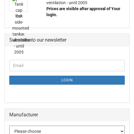
ventilation - until 2005
Prices are visible after approval of Your
login.
Subscribe to our newsletter
LOGIN
Manufacturer