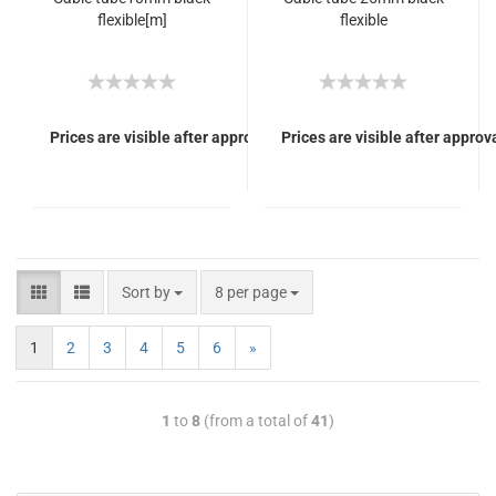
flexible[m]
flexible
Prices are visible after approval of Your login.
Prices are visible after approva
Sort by
8 per page
1
2
3
4
5
6
»
1
to
8
(from a total of
41
)