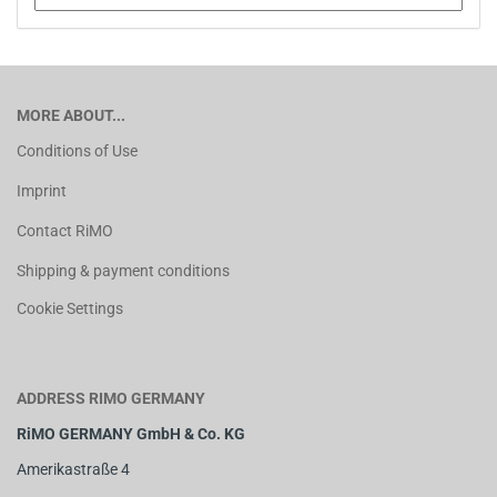
MORE ABOUT...
Conditions of Use
Imprint
Contact RiMO
Shipping & payment conditions
Cookie Settings
ADDRESS RIMO GERMANY
RiMO GERMANY GmbH & Co. KG
Amerikastraße 4