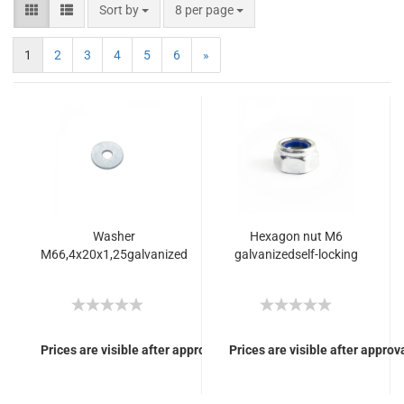
Sort by
8 per page
1
2
3
4
5
6
»
Washer
Hexagon nut M6
M66,4x20x1,25galvanized
galvanizedself-locking
Prices are visible after approval of Your login.
Prices are visible after approva