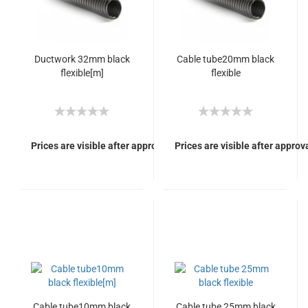
Ductwork 32mm black
Cable tube20mm black
flexible[m]
flexible
Prices are visible after approval of Your login.
Prices are visible after approva
Cable tube10mm black
Cable tube 25mm black