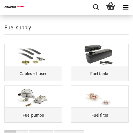
Fuel supply
Cables + hoses
Fuel tanks
Fuel pumps
Fuel filter