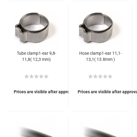
Tube clamp1-ear 9,8-
Hose clamp1-ear 11,1-
11,8( 12,3 mm)
13,1( 13.8mm )
Prices are visible after approval of Your login.
Prices are visible after approva