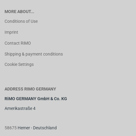
MORE ABOUT...
Conditions of Use
Imprint
Contact RiMO
Shipping & payment conditions
Cookie Settings
ADDRESS RIMO GERMANY
RiMO GERMANY GmbH & Co. KG
Amerikastraße 4
58675
Hemer - Deutschland