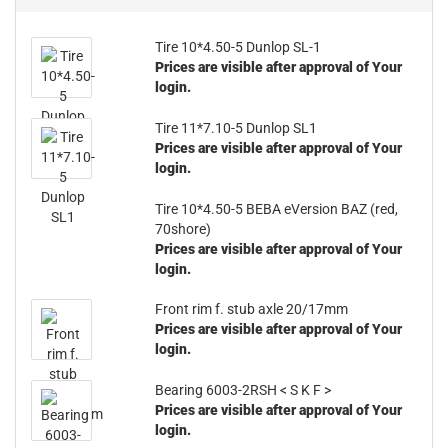
Tire 10*4.50-5 Dunlop SL-1
Prices are visible after approval of Your
login.
Tire 11*7.10-5 Dunlop SL1
Prices are visible after approval of Your
login.
Tire 10*4.50-5 BEBA eVersion BAZ (red,
70shore)
Prices are visible after approval of Your
login.
Front rim f. stub axle 20/17mm
Prices are visible after approval of Your
login.
Bearing 6003-2RSH < S K F >
Prices are visible after approval of Your
login.