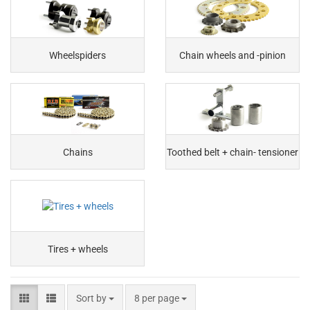
Wheelspiders
Chain wheels and -pinion
Chains
Toothed belt + chain- tensioner
Tires + wheels
Sort by
8 per page