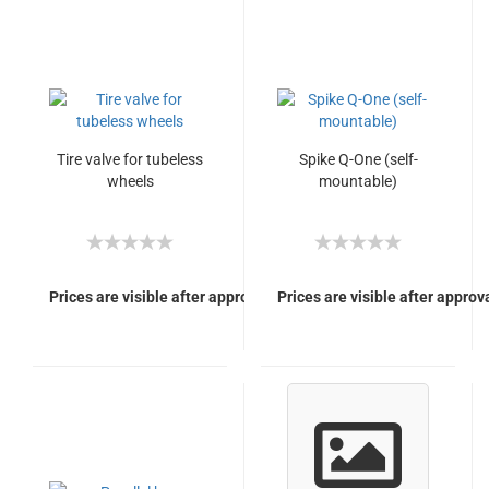
Tire valve for tubeless
Spike Q-One (self-
wheels
mountable)
Prices are visible after approval of Your login.
Prices are visible after approva