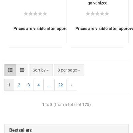
galvanized
(SiNUS/electric karts)
Prices are visible after approval of Your login.
Prices are visible after approva
Sort by
8 per page
1
2
3
4
...
22
»
1
to
8
(from a total of
175
)
Bestsellers