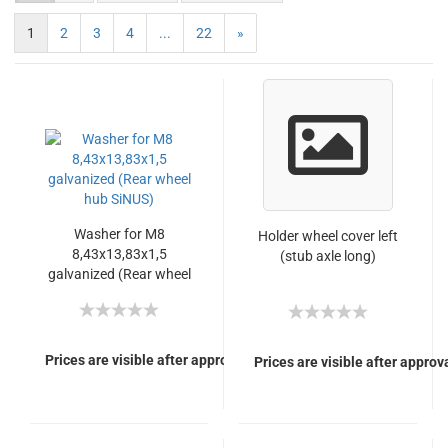
1
2
3
4
...
22
»
Washer for M8
Holder wheel cover left
8,43x13,83x1,5
(stub axle long)
galvanized (Rear wheel
hub SiNUS)
Prices are visible after approval of Your login.
Prices are visible after approva