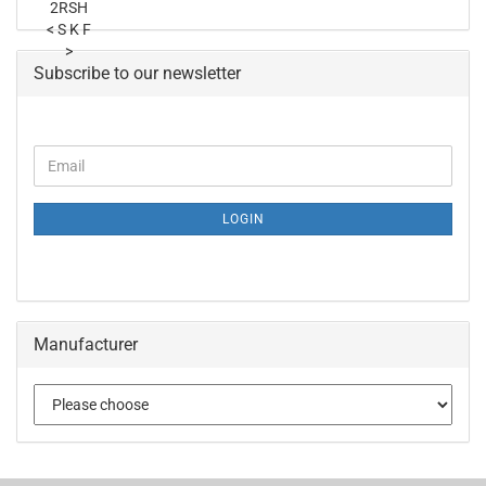
Subscribe to our newsletter
LOGIN
Manufacturer