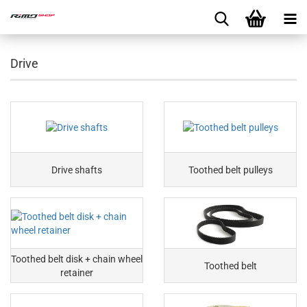
Drive
Drive shafts
Toothed belt pulleys
Toothed belt disk + chain wheel
Toothed belt
retainer