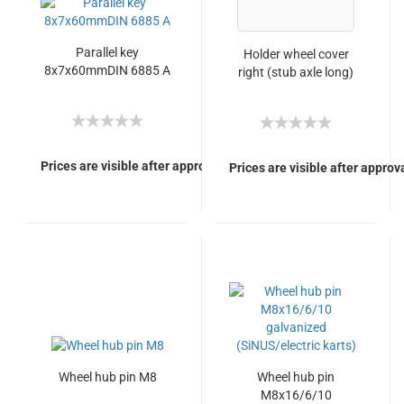
Parallel key
Holder wheel cover
8x7x60mmDIN 6885 A
right (stub axle long)
Prices are visible after approval of Your login.
Prices are visible after approva
Wheel hub pin M8
Wheel hub pin
M8x16/6/10