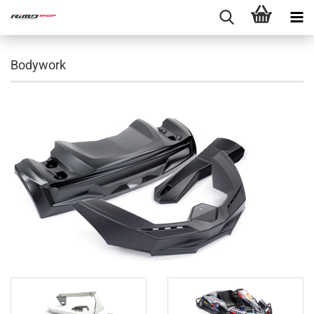
Bodywork