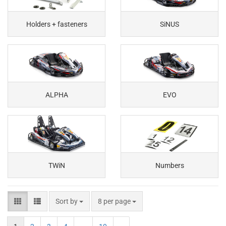
Holders + fasteners
SiNUS
ALPHA
EVO
TWiN
Numbers
Sort by
8 per page