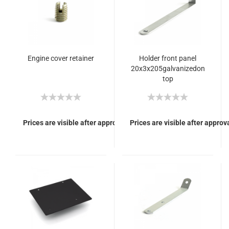
Engine cover retainer
Holder front panel
20x3x205galvanizedon
top
Prices are visible after approval of Your login.
Prices are visible after approva