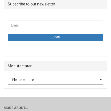
Subscribe to our newsletter
LOGIN
Manufacturer
MORE ABOUT...