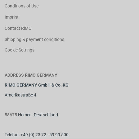
Conditions of Use
Imprint
Contact RiMO
Shipping & payment conditions
Cookie Settings
ADDRESS RIMO GERMANY
RiMO GERMANY GmbH & Co. KG
Amerikastraße 4
58675
Hemer - Deutschland
Telefon: +49 (0) 23 72 - 59 99 500