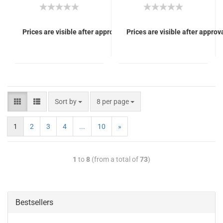
Prices are visible after approval of Your login.
Prices are visible after approva
Sort by
8 per page
1
2
3
4
...
10
»
1
to
8
(from a total of
73
)
Bestsellers