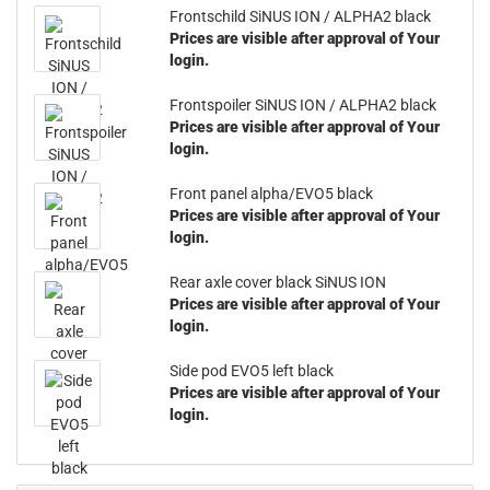
Frontschild SiNUS ION / ALPHA2 black
Prices are visible after approval of Your
login.
Frontspoiler SiNUS ION / ALPHA2 black
Prices are visible after approval of Your
login.
Front panel alpha/EVO5 black
Prices are visible after approval of Your
login.
Rear axle cover black SiNUS ION
Prices are visible after approval of Your
login.
Side pod EVO5 left black
Prices are visible after approval of Your
login.