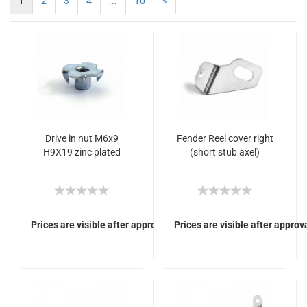
1
2
3
4
...
10
»
Drive in nut M6x9
Fender Reel cover right
H9X19 zinc plated
(short stub axel)
Prices are visible after approval of Your login.
Prices are visible after approva