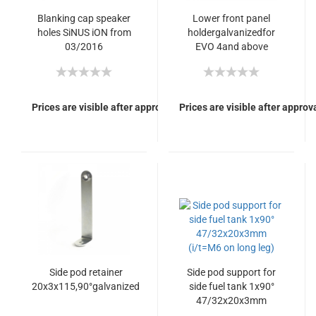
Blanking cap speaker
Lower front panel
holes SiNUS iON from
holdergalvanizedfor
03/2016
EVO 4and above
Prices are visible after approval of Your login.
Prices are visible after approva
Side pod retainer
Side pod support for
20x3x115,90°galvanized
side fuel tank 1x90°
47/32x20x3mm
(i/t=M6 on long leg)