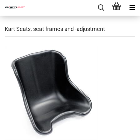
Kart Seats, seat frames and -adjustment