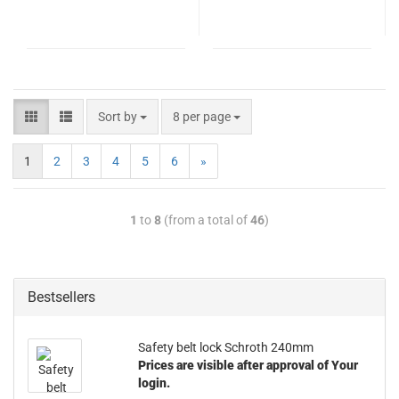
Sort by
8 per page
1
2
3
4
5
6
»
1
to
8
(from a total of
46
)
Bestsellers
Safety belt lock Schroth 240mm
Prices are visible after approval of Your
login.