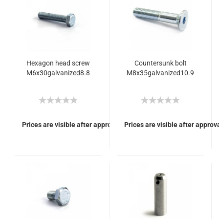
Hexagon head screw
Countersunk bolt
M6x30galvanized8.8
M8x35galvanized10.9
Prices are visible after approval of Your login.
Prices are visible after approva