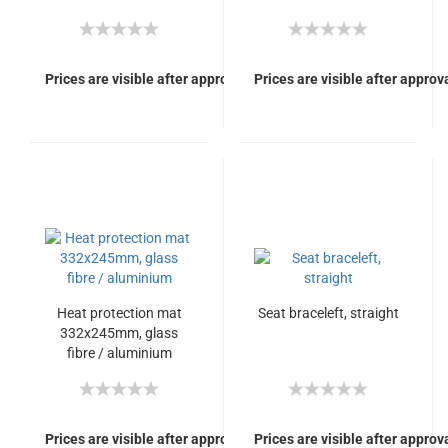
Prices are visible after approval of Your login.
Prices are visible after approva
Heat protection mat
Seat braceleft, straight
332x245mm, glass
fibre / aluminium
Prices are visible after approval of Your login.
Prices are visible after approva