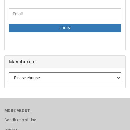
LOGIN
Manufacturer
MORE ABOUT...
Conditions of Use