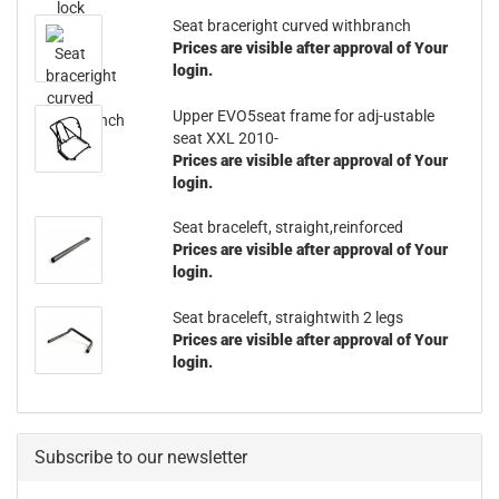
Seat braceright curved withbranch
Prices are visible after approval of Your
login.
Upper EVO5seat frame for adj-ustable
seat XXL 2010-
Prices are visible after approval of Your
login.
Seat braceleft, straight,reinforced
Prices are visible after approval of Your
login.
Seat braceleft, straightwith 2 legs
Prices are visible after approval of Your
login.
Subscribe to our newsletter