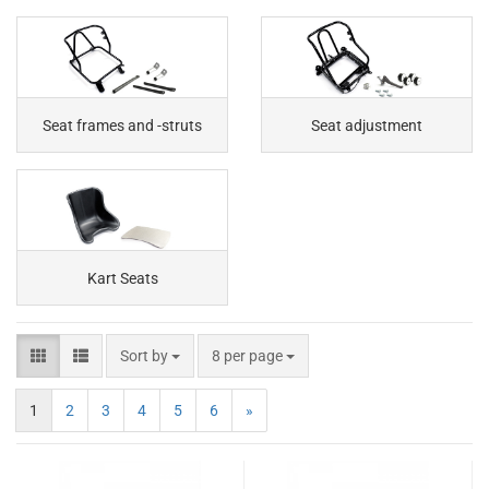
Seat frames and -struts
Seat adjustment
Kart Seats
Sort by
8 per page
1
2
3
4
5
6
»