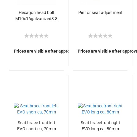
Hexagon head bolt
Pin for seat adjustment
M10x16galvanized8.8
Prices are visible after approval of Your login.
Prices are visible after approva
Seat brace front left
Seat bracefront right
EVO short ca, 70mm
EVO long ca. 80mm