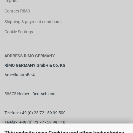
Imprint
Contact RiMO
Shipping & payment conditions
Cookie Settings
ADDRESS RIMO GERMANY
RiMO GERMANY GmbH & Co. KG
Amerikastraße 4
58675
Hemer - Deutschland
Telefon: +49 (0) 23 72 - 59 99 500
Telefax: +49 (0) 23 72 - 59 99 510
M
ail:
info@rimo-germany.com
This website uses Cookies and other technologies.