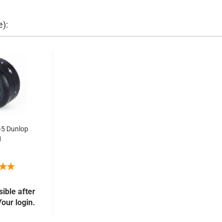
e):
-5 Dunlop
1
sible after
Your login.