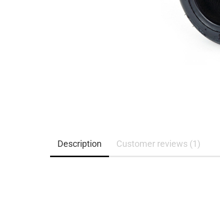
Description
Customer reviews (1)