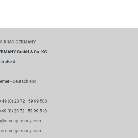
S RIMO GERMANY
ERMANY GmbH & Co. KG
straße 4
emer - Deutschland
 +49 (0) 23 72 - 59 99 500
 +49 (0) 23 72 - 59 99 510
fo@rimo-germany.com
w.rimo-germany.com