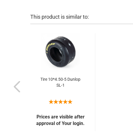
This product is similar to:
Tire 10*4.50-5 Dunlop
SL-1
Prices are visible after
approval of Your login.