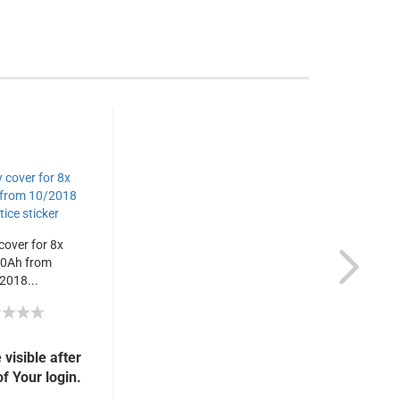
cover for 8x
0Ah from
2018...
 visible after
f Your login.