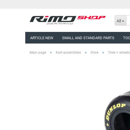
All
ARTICLE NEW
SMALL AND STANDARD PARTS
TO
»
»
»
Main page
Kart-assemblies
Drive
Tires + wheels