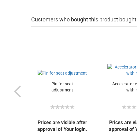
Customers who bought this product bought a
Pin for seat
Accelerator 
adjustment
with 
Prices are visible after
Prices are vi
approval of Your login.
approval of 