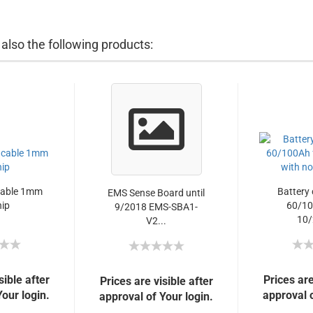
lso the following products:
cable 1mm
Battery 
EMS Sense Board until
nip
60/10
9/2018 EMS-SBA1-
10/
V2...
sible after
Prices are
Prices are visible after
Your login.
approval o
approval of Your login.