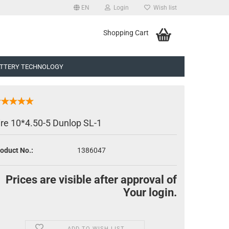
EN
Login
Wish list
uage
Shopping Cart
TTERY TECHNOLOGY
ire 10*4.50-5 Dunlop SL-1
oduct No.:
1386047
eate a new account
rgot password?
Prices are visible after approval of
Your login.
ADD TO WISH LIST