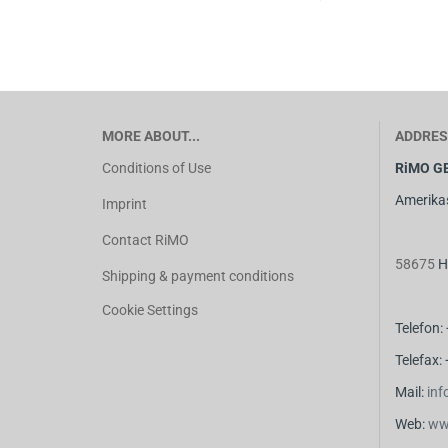
MORE ABOUT...
ADDRES
Conditions of Use
RiMO G
Amerika
Imprint
Contact RiMO
58675
H
Shipping & payment conditions
Cookie Settings
Telefon:
Telefax:
M
ail:
in
Web:
ww