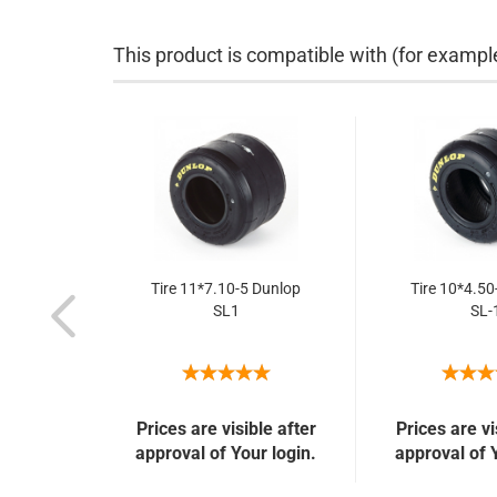
This product is compatible with (for exampl
Tire 11*7.10-5 Dunlop
Tire 10*4.50
SL1
SL-
Prices are visible after
Prices are vi
approval of Your login.
approval of 