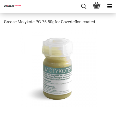
Grease Molykote PG 75 50gfor Coverteflon-coated