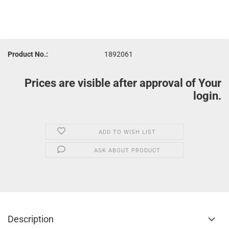
Product No.:
1892061
Prices are visible after approval of Your
login.
ADD TO WISH LIST
ASK ABOUT PRODUCT
Description