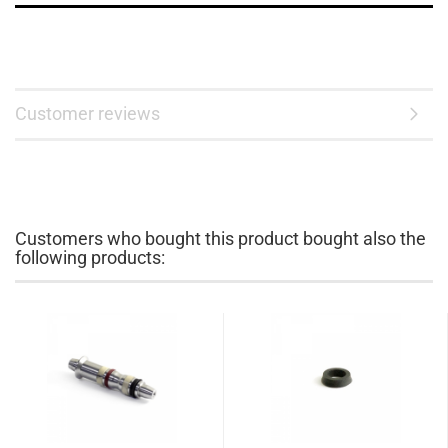
Customer reviews
Customers who bought this product bought also the
following products: