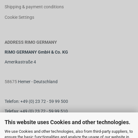
Shipping & payment conditions
Cookie Settings
ADDRESS RIMO GERMANY
RiMO GERMANY GmbH & Co. KG
Amerikastraße 4
58675
Hemer - Deutschland
Telefon: +49 (0) 23 72 - 59 99 500
Telefax: +49 (0) 23 72 - 59 99 510
M
ail:
info@rimo-germany.com
This website uses Cookies and other technologies.
Web:
www.rimo-germany.com
We use Cookies and other technologies, also from third-party suppliers, to
ensure the basic functionalities and analyze the usage of our website in