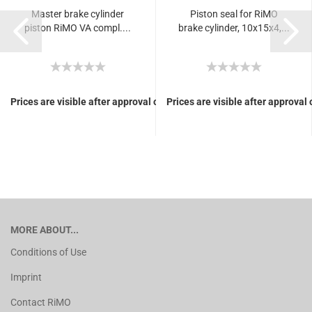
Master brake cylinder
Piston seal for RiMO
piston RiMO VA compl....
brake cylinder, 10x15x4,...
Prices are visible after approval of Your login.
Prices are visible after approval 
MORE ABOUT...
Conditions of Use
Imprint
Contact RiMO