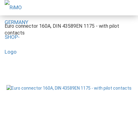
Euro connector 160A, DIN 43589EN 1175 - with pilot
contacts