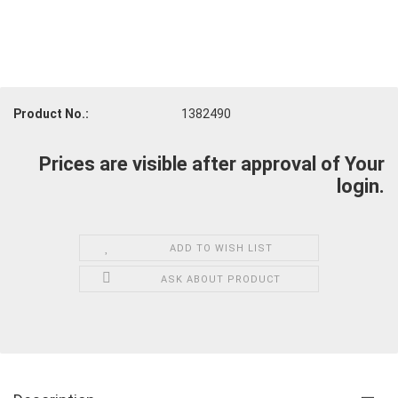
Product No.:
1382490
Prices are visible after approval of Your
login.
ADD TO WISH LIST
ASK ABOUT PRODUCT