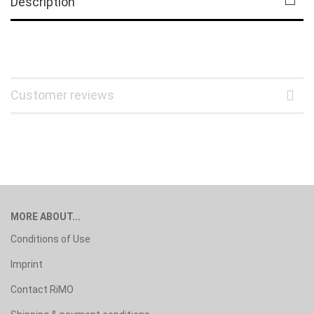
Description
Customer reviews
MORE ABOUT...
Conditions of Use
Imprint
Contact RiMO