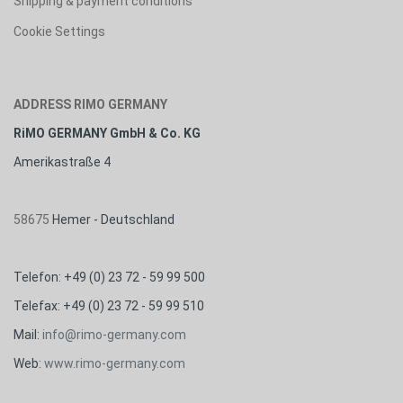
Shipping & payment conditions
Cookie Settings
ADDRESS RIMO GERMANY
RiMO GERMANY GmbH & Co. KG
Amerikastraße 4
58675
Hemer - Deutschland
Telefon: +49 (0) 23 72 - 59 99 500
Telefax: +49 (0) 23 72 - 59 99 510
M
ail:
info@rimo-germany.com
Web:
www.rimo-germany.com