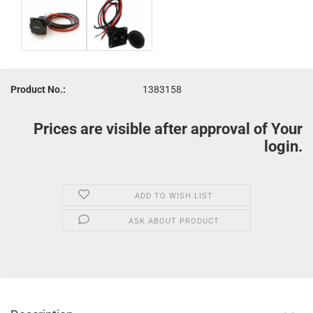
Product No.:
1383158
Prices are visible after approval of Your
login.
ADD TO WISH LIST
ASK ABOUT PRODUCT