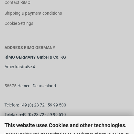
Contact RiMO
Shipping & payment conditions
Cookie Settings
ADDRESS RIMO GERMANY
RiMO GERMANY GmbH & Co. KG
Amerikastraße 4
58675
Hemer - Deutschland
Telefon: +49 (0) 23 72 - 59 99 500
Telefax: +49 (0) 23 72 - 59 99 510
M
ail:
info@rimo-germany.com
This website uses Cookies and other technologies.
Web:
www.rimo-germany.com