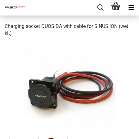
Charging socket DUOSIDA with cable for SiNUS iON (wet
kit)