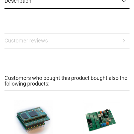
Description
Customer reviews
Customers who bought this product bought also the
following products: