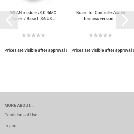
WLAN module v3.0 RiMO
Board for Controller/cable
Trailer / Base f. SiNUS...
harness version...
Prices are visible after approval of Your login.
Prices are visible after approval 
MORE ABOUT...
Conditions of Use
Imprint